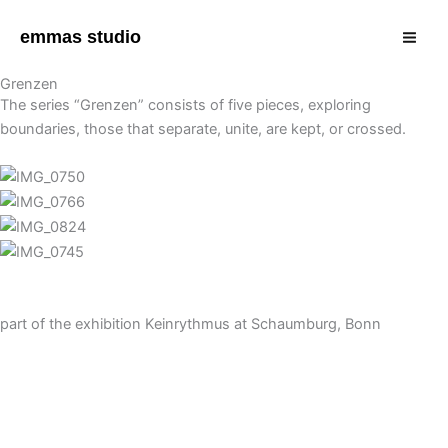
Zum
Mai
Inhalt
emmas studio
Men
springen
Grenzen
The series “Grenzen” consists of five pieces, exploring
boundaries, those that separate, unite, are kept, or crossed.
part of the exhibition Keinrythmus at Schaumburg, Bonn